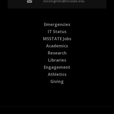
Email missinginms@msst
missinginms@msstate.edu
at MSState
Emergencies
at MSState
IT Status
at MSState
MSSTATE Jobs
at MSState
Academics
at MSState
Research
at MSState
Libraries
at MSState
Engagement
at MSState
Athletics
at MSState
Giving