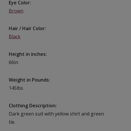
Eye Color
Brown
Hair / Hair Color
Black
Height in inches
66in
Weight in Pounds
145lbs
Clothing Description
Dark green suit with yellow shirt and green
tie.