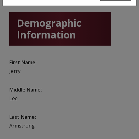
Demographic
Information
First Name
Jerry
Middle Name
Lee
Last Name
Armstrong