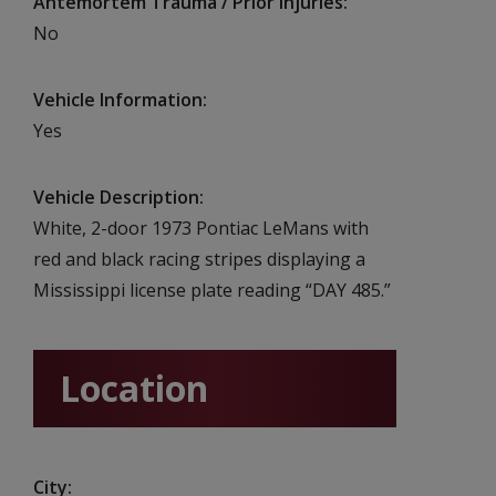
Antemortem Trauma / Prior Injuries
No
Vehicle Information
Yes
Vehicle Description
White, 2-door 1973 Pontiac LeMans with
red and black racing stripes displaying a
Mississippi license plate reading “DAY 485.”
Location
City