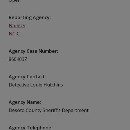
Reporting Agency
NamUS
NCIC
Agency Case Number
860403Z
Agency Contact
Detective Louie Hutchins
Agency Name
Desoto County Sheriff's Department
Agency Telephone