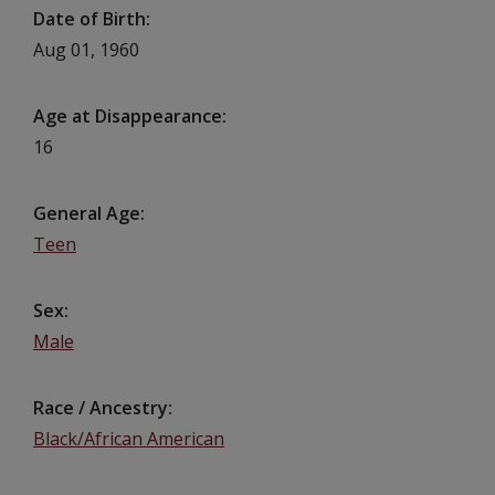
Date of Birth
Aug 01, 1960
Age at Disappearance
16
General Age
Teen
Sex
Male
Race / Ancestry
Black/African American