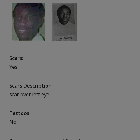
Scars
Yes
Scars Description
scar over left eye
Tattoos
No