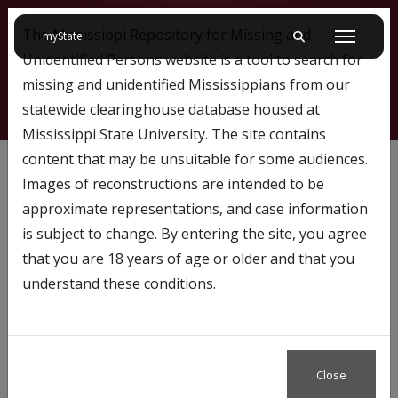
The Mississippi Repository for Missing and
on Mississippi State University
myState
Toggle mobile searc
Menu
Unidentified Persons website is a tool to search for
missing and unidentified Mississippians from our
statewide clearinghouse database housed at
Mississippi State University. The site contains
155
content that may be unsuitable for some audiences.
Images of reconstructions are intended to be
approximate representations, and case information
Profile Number:
155
is subject to change. By entering the site, you agree
Name: Jerry Armstrong
that you are 18 years of age or older and that you
understand these conditions.
Close