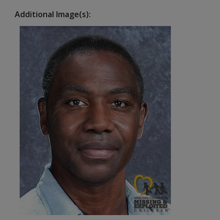
Additional Image(s)