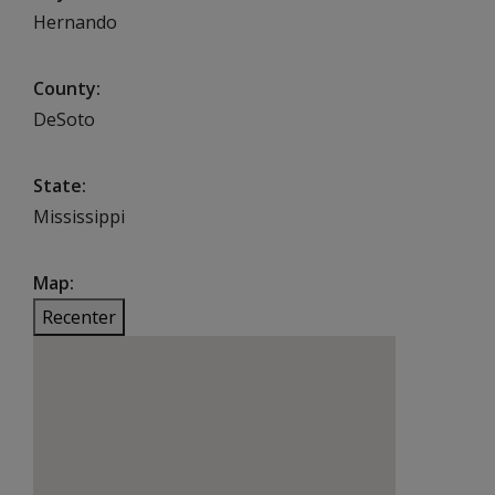
Hernando
County
DeSoto
State
Mississippi
Map
Recenter