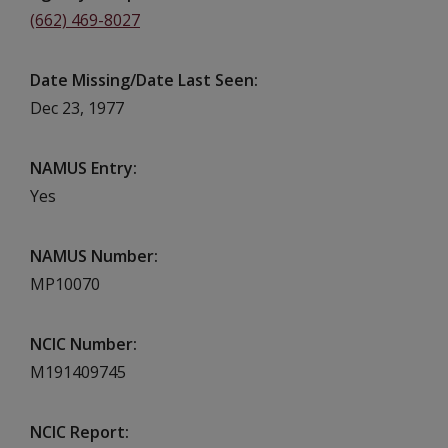
(662) 469-8027
Date Missing/Date Last Seen
Dec 23, 1977
NAMUS Entry
Yes
NAMUS Number
MP10070
NCIC Number
M191409745
NCIC Report