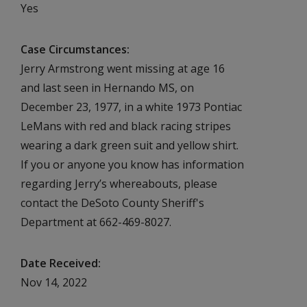
Yes
Case Circumstances
Jerry Armstrong went missing at age 16
and last seen in Hernando MS, on
December 23, 1977, in a white 1973 Pontiac
LeMans with red and black racing stripes
wearing a dark green suit and yellow shirt.
If you or anyone you know has information
regarding Jerry’s whereabouts, please
contact the DeSoto County Sheriff's
Department at 662-469-8027.
Date Received
Nov 14, 2022