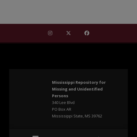
Find Mississippi Repository for Missi
Find Mississippi Repository fo
Find Mississippi Repos
Mississippi Repository for
Missing and Unidentified
Persons
340 Lee Blvd
PO Box AR
Mississippi State, MS 39762