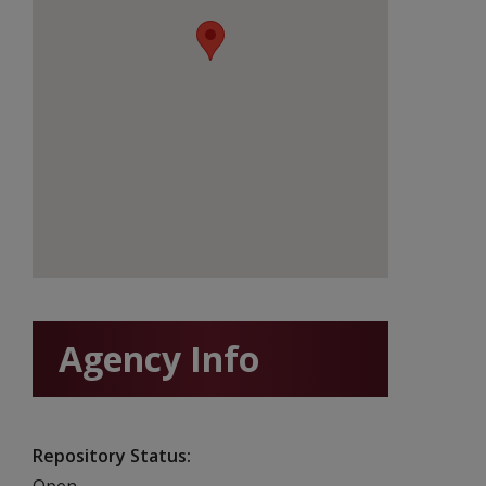
Agency Info
Repository Status
Open