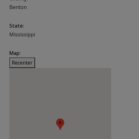
Benton
State
Mississippi
Map
Recenter