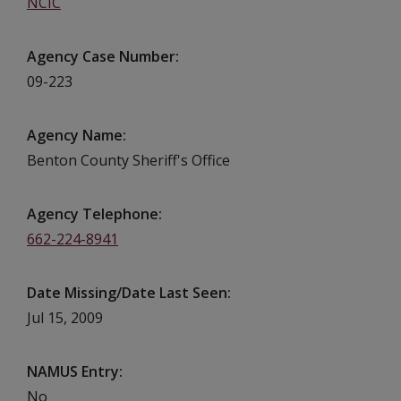
NCIC
Agency Case Number
09-223
Agency Name
Benton County Sheriff's Office
Agency Telephone
662-224-8941
Date Missing/Date Last Seen
Jul 15, 2009
NAMUS Entry
No