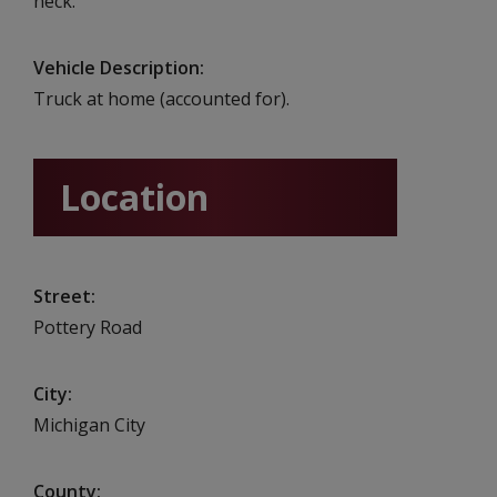
neck.
Vehicle Description
Truck at home (accounted for).
Location
Street
Pottery Road
City
Michigan City
County