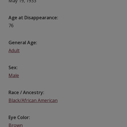
May 19, 1933
Age at Disappearance
76
General Age
Adult
Sex
Male
Race / Ancestry
Black/African American
Eye Color
Brown