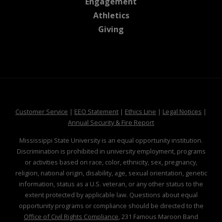
at MSState
Engagement
at MSState
Athletics
at MSState
Giving
at MSState
at MSState
at MSState
at MSS
Customer Service
|
EEO Statement
|
Ethics Line
|
Legal Notices
|
at MSState
Annual Security & Fire Report
Mississippi State University is an equal opportunity institution.
Discrimination is prohibited in university employment, programs
or activities based on race, color, ethnicity, sex, pregnancy,
religion, national origin, disability, age, sexual orientation, genetic
information, status as a U.S. veteran, or any other status to the
extent protected by applicable law. Questions about equal
opportunity programs or compliance should be directed to the
Office of Civil Rights Compliance
, 231 Famous Maroon Band