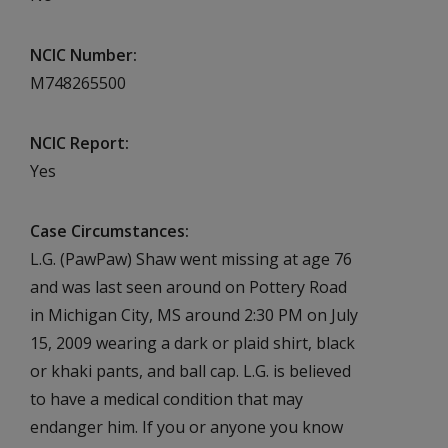
NCIC Number
M748265500
NCIC Report
Yes
Case Circumstances
L.G. (PawPaw) Shaw went missing at age 76
and was last seen around on Pottery Road
in Michigan City, MS around 2:30 PM on July
15, 2009 wearing a dark or plaid shirt, black
or khaki pants, and ball cap. L.G. is believed
to have a medical condition that may
endanger him. If you or anyone you know