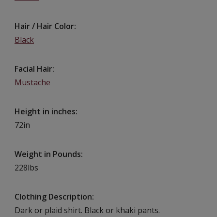
Hair / Hair Color
Black
Facial Hair
Mustache
Height in inches
72in
Weight in Pounds
228lbs
Clothing Description
Dark or plaid shirt. Black or khaki pants.