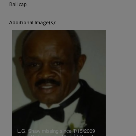
Ball cap.
Additional Image(s)