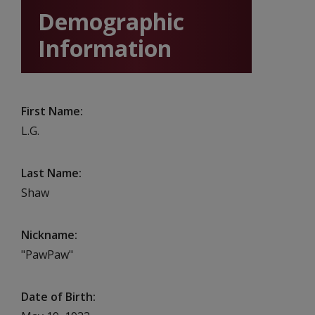
Demographic
Information
First Name
L.G.
Last Name
Shaw
Nickname
"PawPaw"
Date of Birth