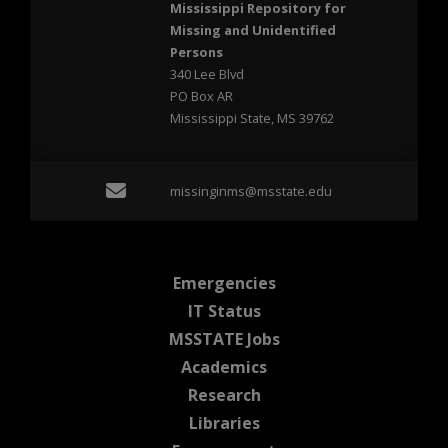
Mississippi Repository for
Missing and Unidentified
Persons
340 Lee Blvd
PO Box AR
Mississippi State, MS 39762
Email missinginms@msst
missinginms@msstate.edu
at MSState
Emergencies
at MSState
IT Status
at MSState
MSSTATE Jobs
at MSState
Academics
at MSState
Research
at MSState
Libraries