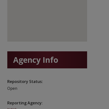
Agency Info
Repository Status
Open
Reporting Agency