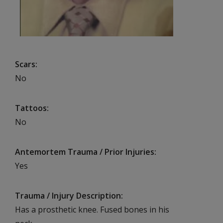
Scars
No
Tattoos
No
Antemortem Trauma / Prior Injuries
Yes
Trauma / Injury Description
Has a prosthetic knee. Fused bones in his