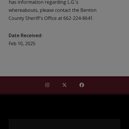
has information regarding L.G.'s
whereabouts, please contact the Benton
County Sheriff's Office at 662-224-8641.
Date Received
Feb 10, 2025
Find Mississippi Repository for Missi
Find Mississippi Repository fo
Find Mississippi Repos