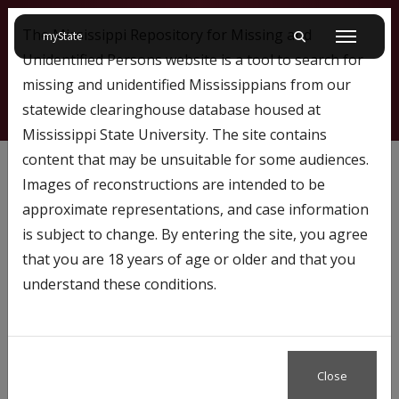
The Mississippi Repository for Missing and
on Mississippi State University
myState
Toggle mobile searc
Menu
Unidentified Persons website is a tool to search for
missing and unidentified Mississippians from our
statewide clearinghouse database housed at
Mississippi State University. The site contains
1746
content that may be unsuitable for some audiences.
Images of reconstructions are intended to be
approximate representations, and case information
Profile Number:
1746
is subject to change. By entering the site, you agree
Name: L.G. Shaw
that you are 18 years of age or older and that you
understand these conditions.
Case Status
Missing
Close