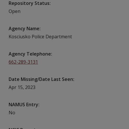
Repository Status
Open
Agency Name
Kosciusko Police Department
Agency Telephone
662-289-3131
Date Missing/Date Last Seen
Apr 15, 2023
NAMUS Entry
No