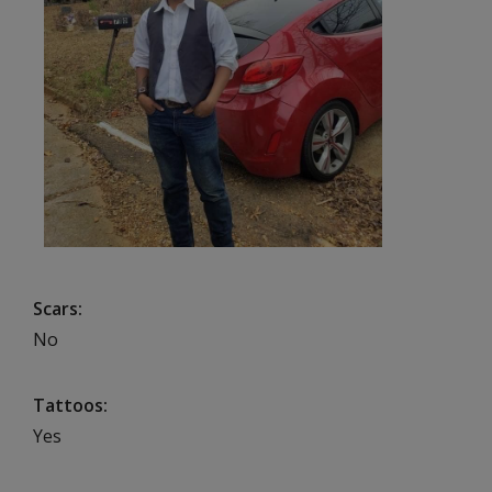
Scars
No
Tattoos
Yes