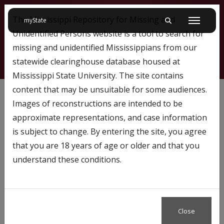
The Mississippi Repository for Missing and
on Mississippi State University
myState
Toggle mobile searc
Menu
Unidentified Persons website is a tool to search for
missing and unidentified Mississippians from our
statewide clearinghouse database housed at
Mississippi State University. The site contains
562
content that may be unsuitable for some audiences.
Images of reconstructions are intended to be
approximate representations, and case information
Profile Number:
562
is subject to change. By entering the site, you agree
Name: Tyland Lee
that you are 18 years of age or older and that you
understand these conditions.
Close