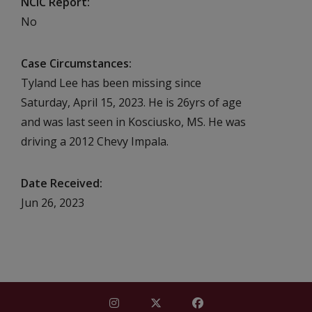
NCIC Report
No
Case Circumstances
Tyland Lee has been missing since
Saturday, April 15, 2023. He is 26yrs of age
and was last seen in Kosciusko, MS. He was
driving a 2012 Chevy Impala.
Date Received
Jun 26, 2023
Find Mississippi Repository for Missi
Find Mississippi Repository fo
Find Mississippi Repos