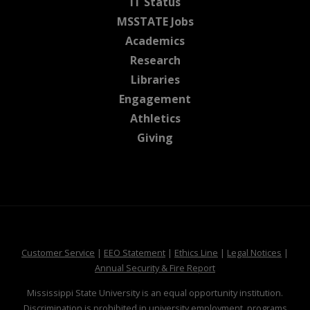
at MSState
IT Status
at MSState
MSSTATE Jobs
at MSState
Academics
at MSState
Research
at MSState
Libraries
at MSState
Engagement
at MSState
Athletics
at MSState
Giving
at MSState
at MSState
at MSState
at MSS
Customer Service
|
EEO Statement
|
Ethics Line
|
Legal Notices
|
at MSState
Annual Security & Fire Report
Mississippi State University is an equal opportunity institution.
Discrimination is prohibited in university employment, programs