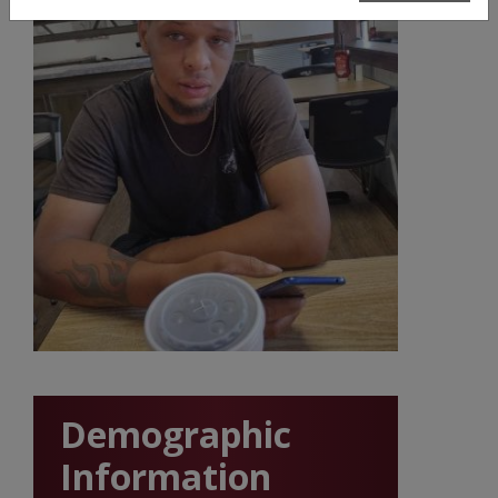
Demographic
Information