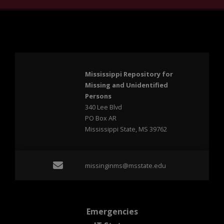
Mississippi Repository for
Missing and Unidentified
Persons
340 Lee Blvd
PO Box AR
Mississippi State, MS 39762
Email missinginms@msst
missinginms@msstate.edu
at MSState
Emergencies