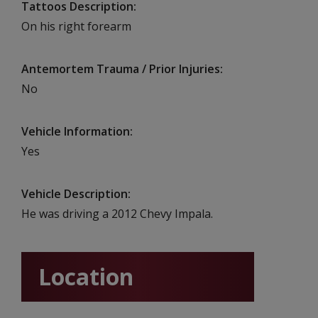
Tattoos Description
On his right forearm
Antemortem Trauma / Prior Injuries
No
Vehicle Information
Yes
Vehicle Description
He was driving a 2012 Chevy Impala.
Location