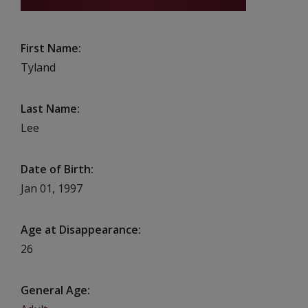
First Name
Tyland
Last Name
Lee
Date of Birth
Jan 01, 1997
Age at Disappearance
26
General Age