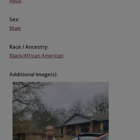
Adult
Sex
Male
Race / Ancestry
Black/African American
Additional Image(s)