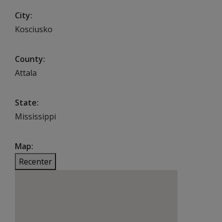
City
Kosciusko
County
Attala
State
Mississippi
Map
Recenter