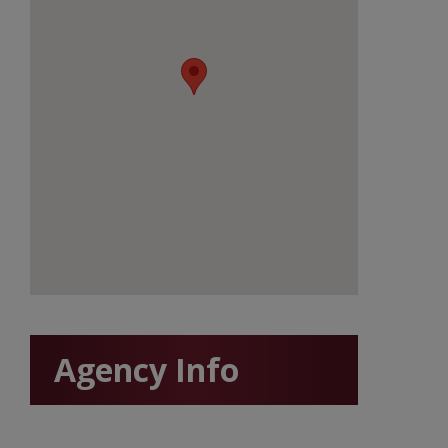
Agency Info