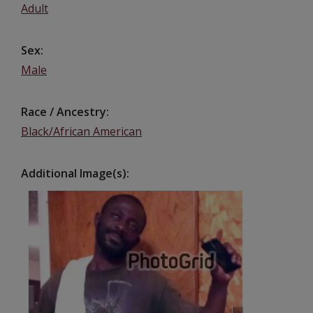
Adult
Sex
Male
Race / Ancestry
Black/African American
Additional Image(s)