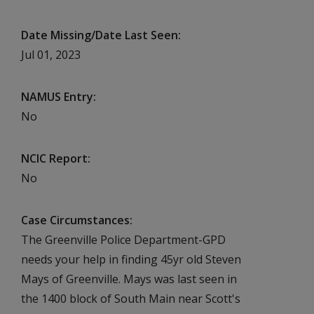
Date Missing/Date Last Seen
Jul 01, 2023
NAMUS Entry
No
NCIC Report
No
Case Circumstances
The Greenville Police Department-GPD
needs your help in finding 45yr old Steven
Mays of Greenville. Mays was last seen in
the 1400 block of South Main near Scott's