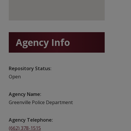
Agency Info
Repository Status
Open
Agency Name
Greenville Police Department
Agency Telephone
(662) 378-1515