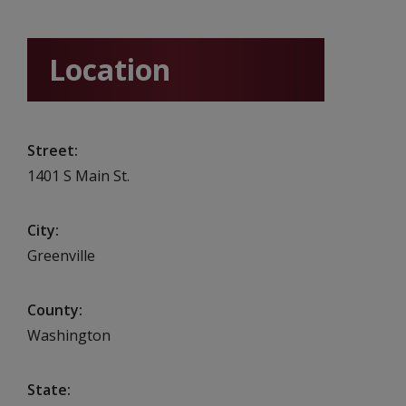
Location
Street
1401 S Main St.
City
Greenville
County
Washington
State