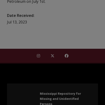
Petroleum on July 1st.
Date Received
Jul 13, 2023
Find Mississippi Repository for Missi
Find Mississippi Repository fo
Find Mississippi Repos
Mississippi Repository for
Missing and Unidentified
Persons