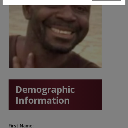
Demographic
Information
First Name