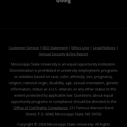
at MSState
Giving
at MSState
at MSState
at MSState
at MSS
Customer Service
|
EEO Statement
|
Ethics Line
|
Legal Notices
|
at MSState
Annual Security & Fire Report
Mississippi State University is an equal opportunity institution.
Discrimination is prohibited in university employment, programs
or activities based on race, color, ethnicity, sex, pregnancy,
religion, national origin, disability, age, sexual orientation, genetic
information, status as a U.S. veteran, or any other status to the
extent protected by applicable law. Questions about equal
opportunity programs or compliance should be directed to the
Office of Civil Rights Compliance
, 231 Famous Maroon Band
Street, P.O. 6044, Mississippi State, MS 39762
Copyright ©
2026
Mississippi State University. All Rights