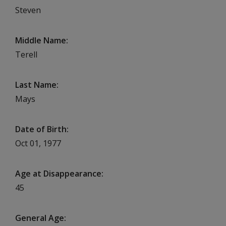
Steven
Middle Name
Terell
Last Name
Mays
Date of Birth
Oct 01, 1977
Age at Disappearance
45
General Age