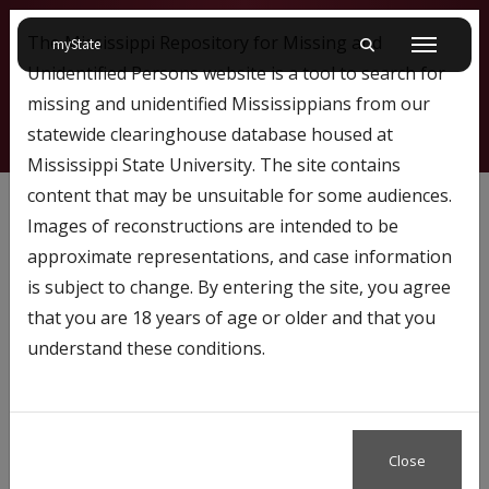
The Mississippi Repository for Missing and
on Mississippi State University
myState
Toggle mobile searc
Menu
Unidentified Persons website is a tool to search for
missing and unidentified Mississippians from our
statewide clearinghouse database housed at
Mississippi State University. The site contains
667
content that may be unsuitable for some audiences.
Images of reconstructions are intended to be
approximate representations, and case information
Profile Number:
667
is subject to change. By entering the site, you agree
Name: Steven Mays
that you are 18 years of age or older and that you
understand these conditions.
Close