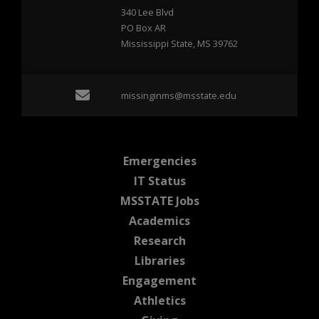
340 Lee Blvd
PO Box AR
Mississippi State, MS 39762
Email missinginms@msst
missinginms@msstate.edu
at MSState
Emergencies
at MSState
IT Status
at MSState
MSSTATE Jobs
at MSState
Academics
at MSState
Research
at MSState
Libraries
at MSState
Engagement
at MSState
Athletics