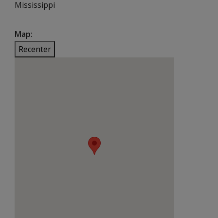
Mississippi
Map
Recenter