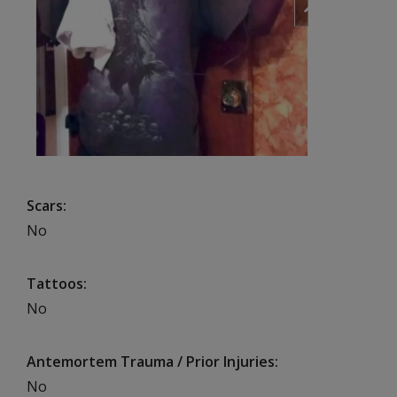
Scars
No
Tattoos
No
Antemortem Trauma / Prior Injuries
No