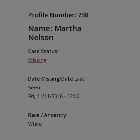
Profile Number:
738
Name: Martha
Nelson
Case Status
Missing
Date Missing/Date Last
Seen
Fri, 11/11/2016 - 12:00
Race / Ancestry
White