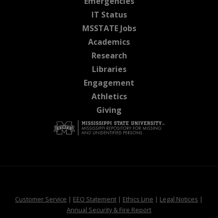
at MSState
Emergencies
at MSState
IT Status
at MSState
MSSTATE Jobs
at MSState
Academics
at MSState
Research
at MSState
Libraries
at MSState
Engagement
at MSState
Athletics
at MSState
Giving
at MSState
at MSState
at MSState
at MSS
Customer Service
|
EEO Statement
|
Ethics Line
|
Legal Notices
|
at MSState
Annual Security & Fire Report