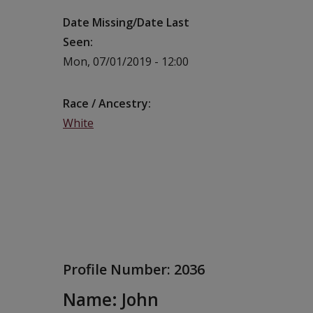
Date Missing/Date Last
Seen
Mon, 07/01/2019 - 12:00
Race / Ancestry
White
Profile Number:
2036
Name: John