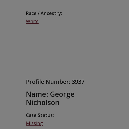
Race / Ancestry
White
Profile Number:
3937
Name: George
Nicholson
Case Status
Missing