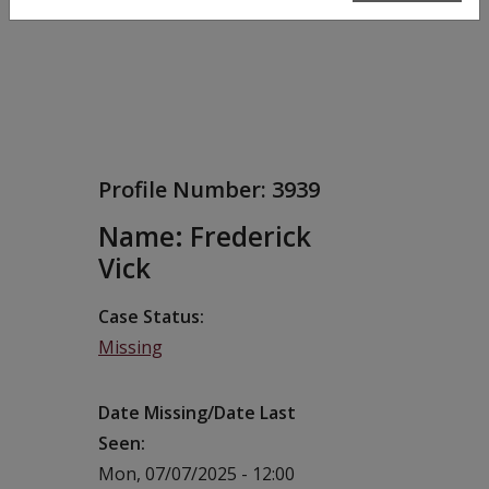
Profile Number:
3939
Name: Frederick
Vick
Case Status
Missing
Date Missing/Date Last
Seen
Mon, 07/07/2025 - 12:00