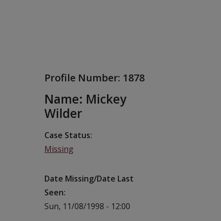
Profile Number:
1878
Name: Mickey
Wilder
Case Status
Missing
Date Missing/Date Last
Seen
Sun, 11/08/1998 - 12:00