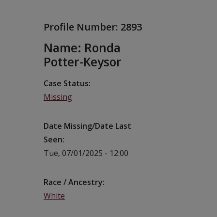
Profile Number:
2893
Name: Ronda
Potter-Keysor
Case Status
Missing
Date Missing/Date Last
Seen
Tue, 07/01/2025 - 12:00
Race / Ancestry
White