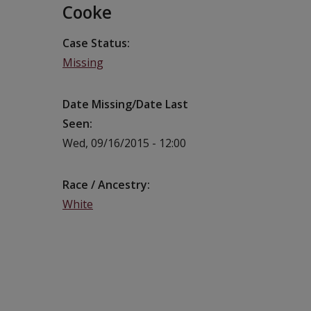
Cooke
Case Status
Missing
Date Missing/Date Last
Seen
Wed, 09/16/2015 - 12:00
Race / Ancestry
White