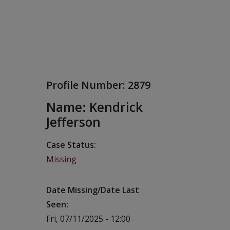
Profile Number:
2879
Name: Kendrick
Jefferson
Case Status
Missing
Date Missing/Date Last
Seen
Fri, 07/11/2025 - 12:00