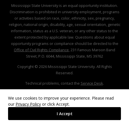
Mississippi State University is an equal opportunity institution.
Discrimination is prohibited in university employment, programs
or activities based on race, color, ethnicity, sex, pregnancy,
religion, national origin, disability, age, sexual orientation, genetic
information, status as a U.S. veteran, or any other status to the
extent protected by applicable law. Questions about equal
opportunity programs or compliance should be directed to the
Office of Civil Rights Compliance
, 231 Famous Maroon Band
Street, P.O. 6044, Mississippi State, MS 39762
Copyright ©
2026
Mississippi State University. All Rights
Reserved.
Technical problems, contact the
Service Desk
.
We use cookies to improve your experience. Please read
our
Privacy Policy
or click Accept.
I Accept