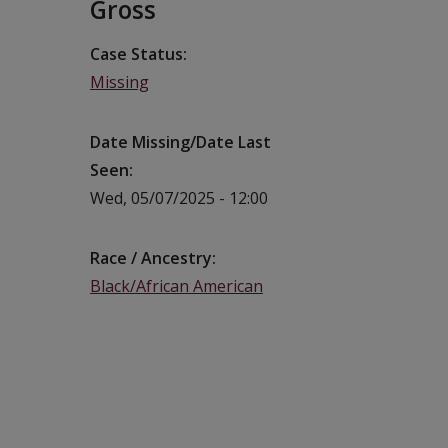
Gross
Case Status
Missing
Date Missing/Date Last
Seen
Wed, 05/07/2025 - 12:00
Race / Ancestry
Black/African American