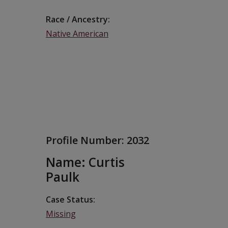
Race / Ancestry
Native American
Profile Number:
2032
Name: Curtis
Paulk
Case Status
Missing