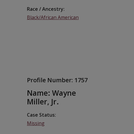
Race / Ancestry
Black/African American
Profile Number:
1757
Name: Wayne
Miller, Jr.
Case Status
Missing