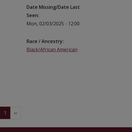
Date Missing/Date Last
Seen
Mon, 02/03/2025 - 12:00
Race / Ancestry
Black/African American
Pagination
(current)
Next
1
››