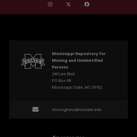
Find Mississippi Repository for Missi
Find Mississippi Repository fo
Find Mississippi Repos
Mississippi Repository for
Missing and Unidentified
Persons
340 Lee Blvd
PO Box AR
Mississippi State, MS 39762
Email missinginms@msst
missinginms@msstate.edu