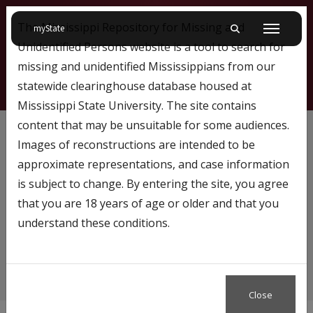
The Mississippi Repository for Missing and
on Mississippi State University
myState
Toggle mobile searc
Menu
Unidentified Persons website is a tool to search for
missing and unidentified Mississippians from our
statewide clearinghouse database housed at
Mississippi State University. The site contains
NamUS
content that may be unsuitable for some audiences.
Images of reconstructions are intended to be
approximate representations, and case information
is subject to change. By entering the site, you agree
Content tagged with…
that you are 18 years of age or older and that you
NamUS
understand these conditions.
Close