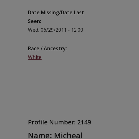
Date Missing/Date Last
Seen
Wed, 06/29/2011 - 12:00
Race / Ancestry
White
Profile Number:
2149
Name: Micheal