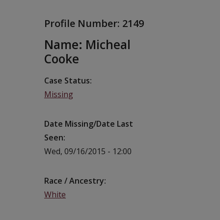
Profile Number:
2149
Name: Micheal
Cooke
Case Status
Missing
Date Missing/Date Last
Seen
Wed, 09/16/2015 - 12:00
Race / Ancestry
White