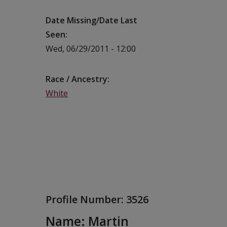
Date Missing/Date Last
Seen
Wed, 06/29/2011 - 12:00
Race / Ancestry
White
Profile Number:
3526
Name: Martin