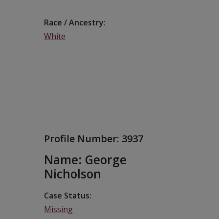
Race / Ancestry
White
Profile Number:
3937
Name: George
Nicholson
Case Status
Missing