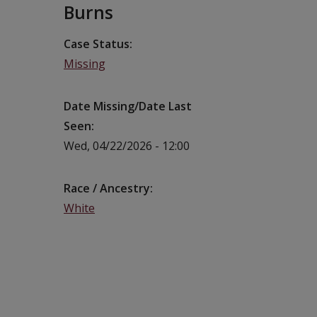
Burns
Case Status
Missing
Date Missing/Date Last
Seen
Wed, 04/22/2026 - 12:00
Race / Ancestry
White