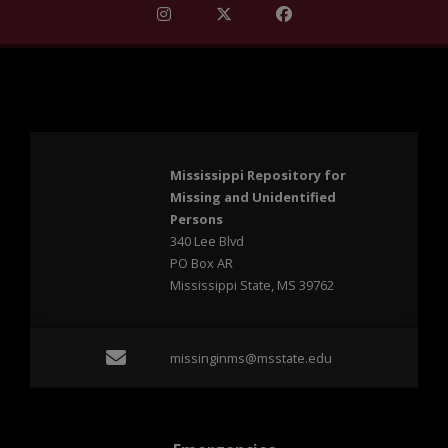
Find Mississippi Repository for Missi
Find Mississippi Repository fo
Find Mississippi Repos
Mississippi Repository for
Missing and Unidentified
Persons
340 Lee Blvd
PO Box AR
Mississippi State, MS 39762
Email missinginms@msst
missinginms@msstate.edu