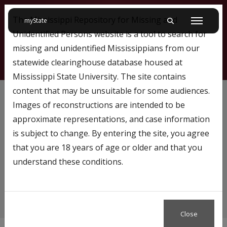
The Mississippi Repository for Missing and
on Mississippi State University
myState
Toggle mobile searc
Menu
Unidentified Persons website is a tool to search for
missing and unidentified Mississippians from our
statewide clearinghouse database housed at
Mississippi State University. The site contains
White
content that may be unsuitable for some audiences.
Images of reconstructions are intended to be
approximate representations, and case information
is subject to change. By entering the site, you agree
Content tagged with…
that you are 18 years of age or older and that you
White
understand these conditions.
Close