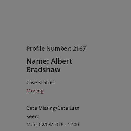
Profile Number:
2167
Name: Albert
Bradshaw
Case Status
Missing
Date Missing/Date Last
Seen
Mon, 02/08/2016 - 12:00