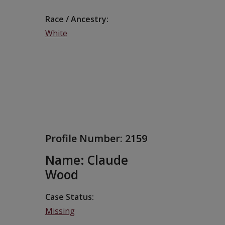
Race / Ancestry
White
Profile Number:
2159
Name: Claude
Wood
Case Status
Missing