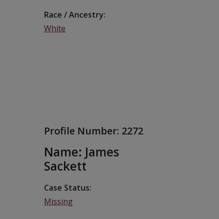
Race / Ancestry
White
Profile Number:
2272
Name: James
Sackett
Case Status
Missing