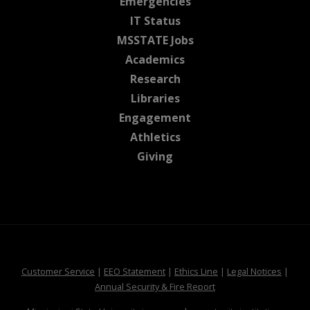
at MSState
Emergencies
at MSState
IT Status
at MSState
MSSTATE Jobs
at MSState
Academics
at MSState
Research
at MSState
Libraries
at MSState
Engagement
at MSState
Athletics
at MSState
Giving
at MSState
at MSState
at MSState
at MSS
Customer Service
|
EEO Statement
|
Ethics Line
|
Legal Notices
|
at MSState
Annual Security & Fire Report