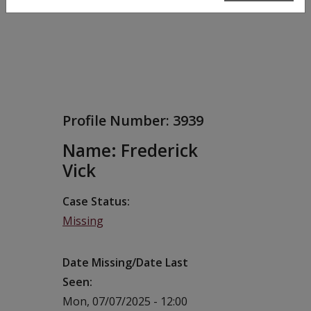
Profile Number:
3939
Name: Frederick
Vick
Case Status
Missing
Date Missing/Date Last
Seen
Mon, 07/07/2025 - 12:00