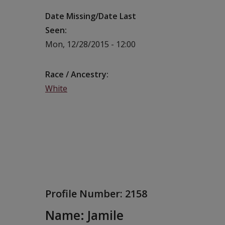
Date Missing/Date Last
Seen
Mon, 12/28/2015 - 12:00
Race / Ancestry
White
Profile Number:
2158
Name: Jamile