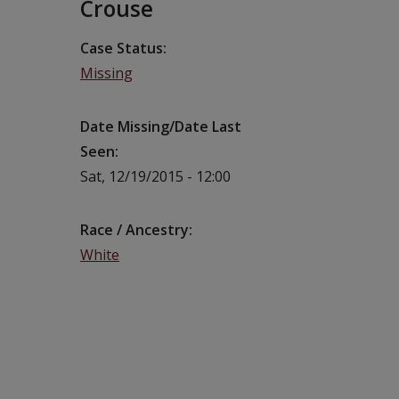
Crouse
Case Status
Missing
Date Missing/Date Last
Seen
Sat, 12/19/2015 - 12:00
Race / Ancestry
White