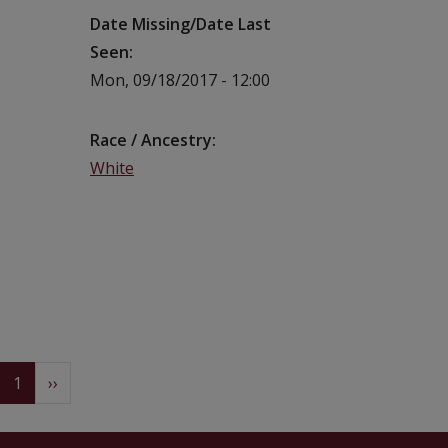
Date Missing/Date Last
Seen
Mon, 09/18/2017 - 12:00
Race / Ancestry
White
Pagination
(current)
Next
1
››