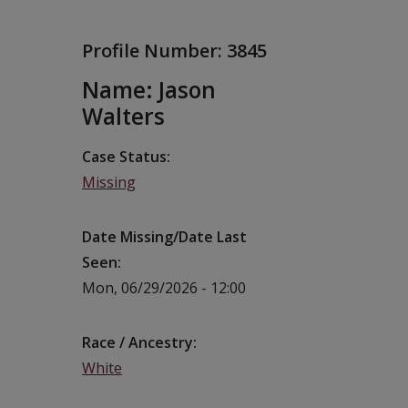
Profile Number:
3845
Name: Jason
Walters
Case Status
Missing
Date Missing/Date Last
Seen
Mon, 06/29/2026 - 12:00
Race / Ancestry
White