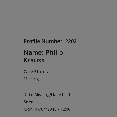
Profile Number:
2202
Name: Philip
Krauss
Case Status
Missing
Date Missing/Date Last
Seen
Mon, 07/04/2016 - 12:00