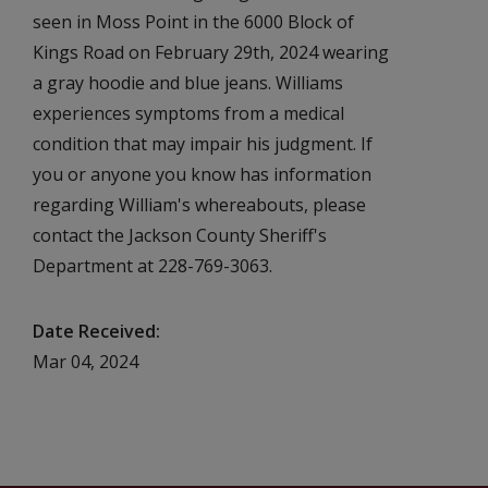
seen in Moss Point in the 6000 Block of
Kings Road on February 29th, 2024 wearing
a gray hoodie and blue jeans. Williams
experiences symptoms from a medical
condition that may impair his judgment. If
you or anyone you know has information
regarding William's whereabouts, please
contact the Jackson County Sheriff's
Department at 228-769-3063.
Date Received
Mar 04, 2024