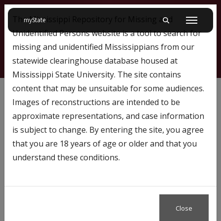
The Mississippi Repository for Missing and
on Mississippi State University
myState
Toggle mobile searc
Menu
Unidentified Persons website is a tool to search for
missing and unidentified Mississippians from our
statewide clearinghouse database housed at
Mississippi State University. The site contains
1295
content that may be unsuitable for some audiences.
Images of reconstructions are intended to be
approximate representations, and case information
Profile Number:
1295
is subject to change. By entering the site, you agree
Name: William Brondum III
that you are 18 years of age or older and that you
understand these conditions.
Case Status
Missing
Close