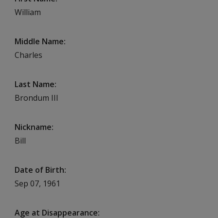
William
Middle Name
Charles
Last Name
Brondum III
Nickname
Bill
Date of Birth
Sep 07, 1961
Age at Disappearance