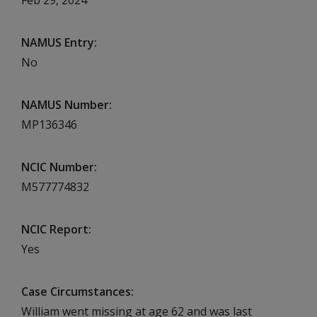
NAMUS Entry
No
NAMUS Number
MP136346
NCIC Number
M577774832
NCIC Report
Yes
Case Circumstances
William went missing at age 62 and was last