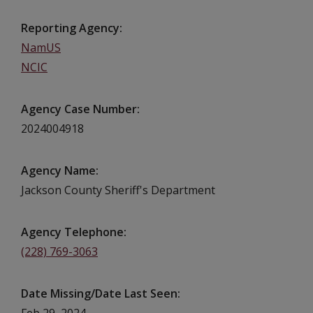
Reporting Agency
NamUS
NCIC
Agency Case Number
2024004918
Agency Name
Jackson County Sheriff's Department
Agency Telephone
(228) 769-3063
Date Missing/Date Last Seen
Feb 29, 2024