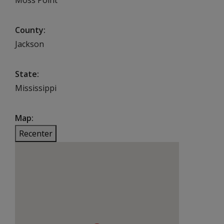
County
Jackson
State
Mississippi
Map
Recenter