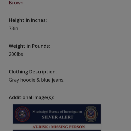
Brown
Height in inches
73in
Weight in Pounds
200lbs
Clothing Description
Gray hoodie & blue jeans.
Additional Image(s)