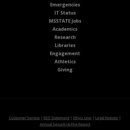
at MSState
Emergencies
at MSState
IT Status
at MSState
MSSTATE Jobs
at MSState
Academics
at MSState
Research
at MSState
Libraries
at MSState
Engagement
at MSState
Athletics
at MSState
Giving
at MSState
at MSState
at MSState
at MSS
Customer Service
|
EEO Statement
|
Ethics Line
|
Legal Notices
|
at MSState
Annual Security & Fire Report