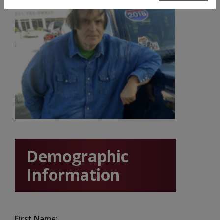
Demographic
Information
First Name