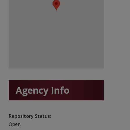
Agency Info
Repository Status
Open