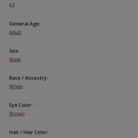
62
General Age
Adult
Sex
Male
Race / Ancestry
White
Eye Color
Brown
Hair / Hair Color