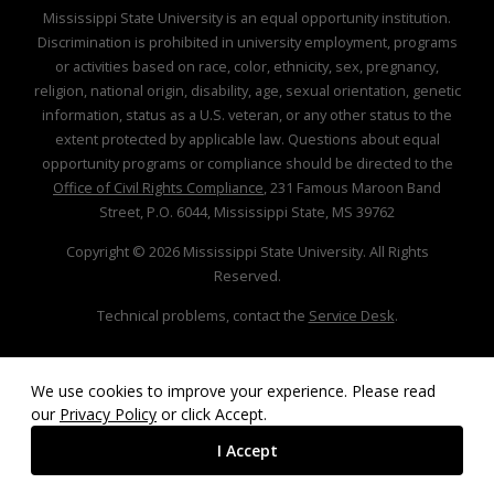
Mississippi State University is an equal opportunity institution.
Discrimination is prohibited in university employment, programs
or activities based on race, color, ethnicity, sex, pregnancy,
religion, national origin, disability, age, sexual orientation, genetic
information, status as a U.S. veteran, or any other status to the
extent protected by applicable law. Questions about equal
opportunity programs or compliance should be directed to the
Office of Civil Rights Compliance
, 231 Famous Maroon Band
Street, P.O. 6044, Mississippi State, MS 39762
Copyright ©
2026
Mississippi State University. All Rights
Reserved.
Technical problems, contact the
Service Desk
.
We use cookies to improve your experience. Please read
our
Privacy Policy
or click Accept.
I Accept