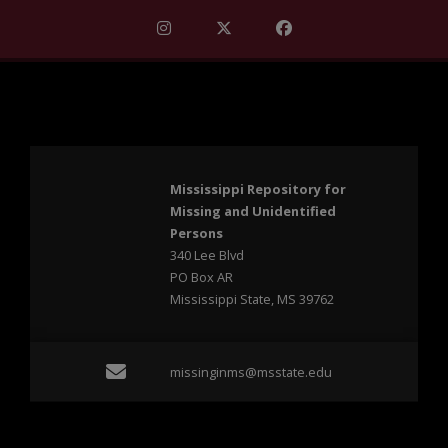
Find Mississippi Repository for Missi
Find Mississippi Repository fo
Find Mississippi Repos
Mississippi Repository for
Missing and Unidentified
Persons
340 Lee Blvd
PO Box AR
Mississippi State, MS 39762
Email missinginms@msst
missinginms@msstate.edu