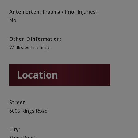
Antemortem Trauma / Prior Injuries
No
Other ID Information
Walks with a limp.
Location
Street
6005 Kings Road
City
Moss Point