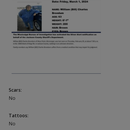
Scars
No
Tattoos
No