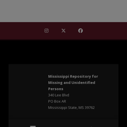
Find Mississippi Repository for Missi
Find Mississippi Repository fo
Find Mississippi Repos
Mississippi Repository for
Missing and Unidentified
Persons
340 Lee Blvd
PO Box AR
Mississippi State, MS 39762