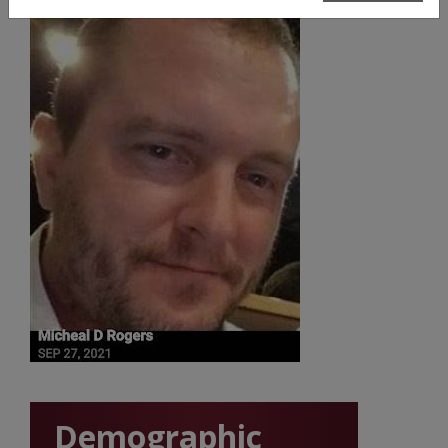
Demographic