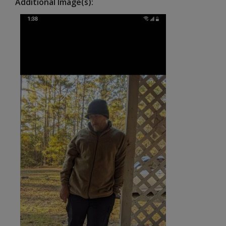
Additional Image(s)