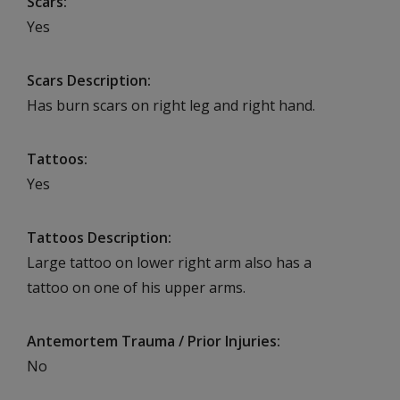
Scars
Yes
Scars Description
Has burn scars on right leg and right hand.
Tattoos
Yes
Tattoos Description
Large tattoo on lower right arm also has a
tattoo on one of his upper arms.
Antemortem Trauma / Prior Injuries
No