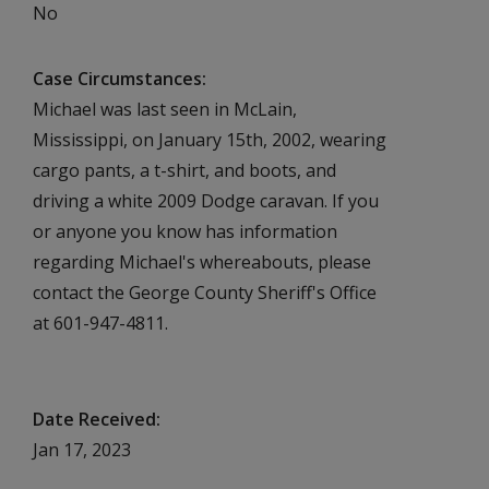
No
Case Circumstances
Michael was last seen in McLain,
Mississippi, on January 15th, 2002, wearing
cargo pants, a t-shirt, and boots, and
driving a white 2009 Dodge caravan. If you
or anyone you know has information
regarding Michael's whereabouts, please
contact the George County Sheriff's Office
at 601-947-4811.
Date Received
Jan 17, 2023