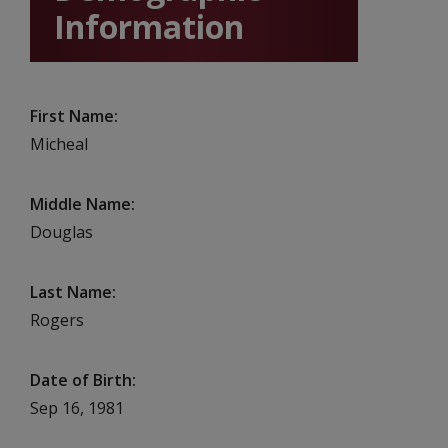
Information
First Name
Micheal
Middle Name
Douglas
Last Name
Rogers
Date of Birth
Sep 16, 1981