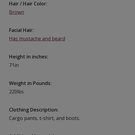
Hair / Hair Color
Brown
Facial Hair
Has mustache and beard
Height in inches
71in
Weight in Pounds
220lbs
Clothing Description
Cargo pants, t-shirt, and boots.