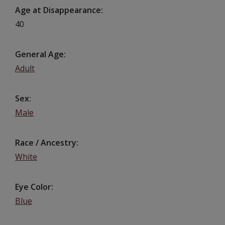
Age at Disappearance
40
General Age
Adult
Sex
Male
Race / Ancestry
White
Eye Color
Blue