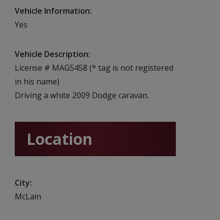
Vehicle Information
Yes
Vehicle Description
License # MAG5458 (* tag is not registered
in his name)
Driving a white 2009 Dodge caravan.
Location
City
McLain