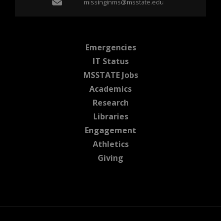
Email missinginms@msst
missinginms@msstate.edu
at MSState
Emergencies
at MSState
IT Status
at MSState
MSSTATE Jobs
at MSState
Academics
at MSState
Research
at MSState
Libraries
at MSState
Engagement
at MSState
Athletics
at MSState
Giving