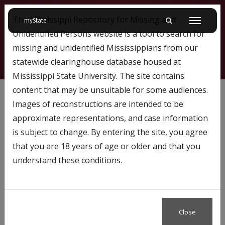
The Mississippi Repository for Missing and
on Mississippi State University
myState
Toggle mobile searc
Menu
Unidentified Persons website is a tool to search for
missing and unidentified Mississippians from our
statewide clearinghouse database housed at
Mississippi State University. The site contains
171
content that may be unsuitable for some audiences.
Images of reconstructions are intended to be
approximate representations, and case information
Profile Number:
171
is subject to change. By entering the site, you agree
Name: Micheal Rogers
that you are 18 years of age or older and that you
understand these conditions.
Case Status
Missing
Close