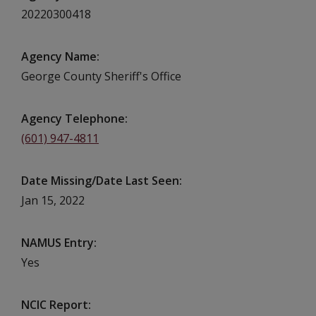
20220300418
Agency Name
George County Sheriff's Office
Agency Telephone
(601) 947-4811
Date Missing/Date Last Seen
Jan 15, 2022
NAMUS Entry
Yes
NCIC Report