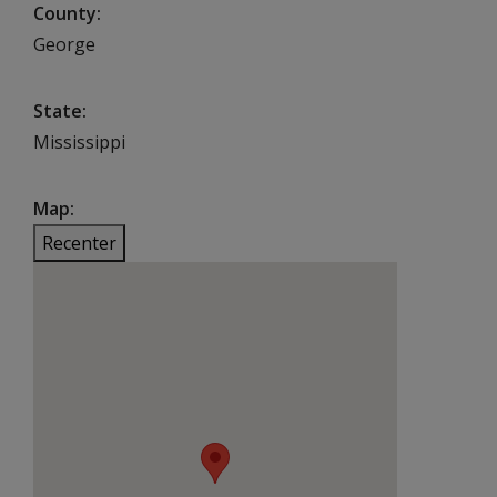
County
George
State
Mississippi
Map
Recenter