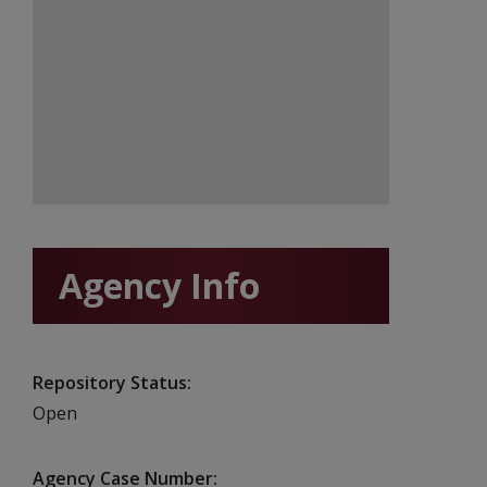
Agency Info
Repository Status
Open
Agency Case Number