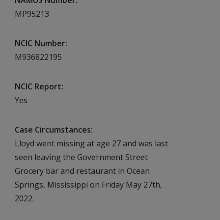
NAMUS Number
MP95213
NCIC Number
M936822195
NCIC Report
Yes
Case Circumstances
Lloyd went missing at age 27 and was last
seen leaving the Government Street
Grocery bar and restaurant in Ocean
Springs, Mississippi on Friday May 27th,
2022.