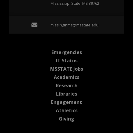
Mississippi State, MS 39762
Email missinginms@msst
missinginms@msstate.edu
at MSState
Emergencies
at MSState
IT Status
at MSState
MSSTATE Jobs
at MSState
Academics
at MSState
Research
at MSState
Libraries
at MSState
Engagement
at MSState
Athletics
at MSState
Giving