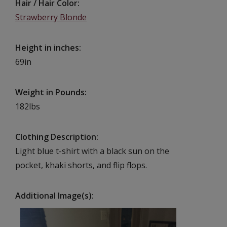
Hair / Hair Color
Strawberry Blonde
Height in inches
69in
Weight in Pounds
182lbs
Clothing Description
Light blue t-shirt with a black sun on the
pocket, khaki shorts, and flip flops.
Additional Image(s)