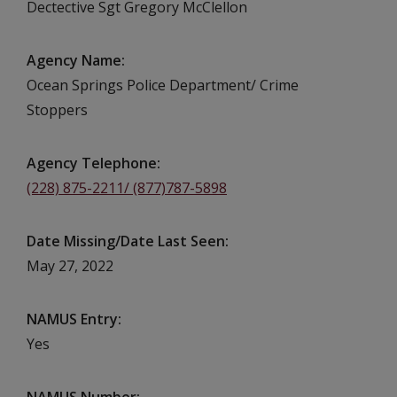
Dectective Sgt Gregory McClellon
Agency Name
Ocean Springs Police Department/ Crime
Stoppers
Agency Telephone
(228) 875-2211/ (877)787-5898
Date Missing/Date Last Seen
May 27, 2022
NAMUS Entry
Yes