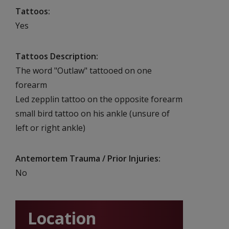
Tattoos
Yes
Tattoos Description
The word "Outlaw" tattooed on one
forearm
Led zepplin tattoo on the opposite forearm
small bird tattoo on his ankle (unsure of
left or right ankle)
Antemortem Trauma / Prior Injuries
No
Location