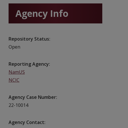
Agency Info
Repository Status
Open
Reporting Agency
NamUS
NCIC
Agency Case Number
22-10014
Agency Contact