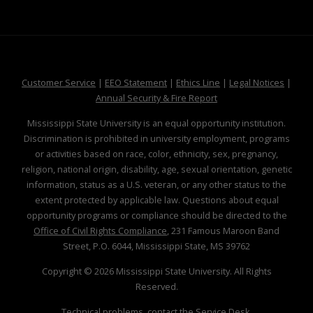
at MSState
at MSState
at MSState
at MSS
Customer Service
|
EEO Statement
|
Ethics Line
|
Legal Notices
|
at MSState
Annual Security & Fire Report
Mississippi State University is an equal opportunity institution.
Discrimination is prohibited in university employment, programs
or activities based on race, color, ethnicity, sex, pregnancy,
religion, national origin, disability, age, sexual orientation, genetic
information, status as a U.S. veteran, or any other status to the
extent protected by applicable law. Questions about equal
opportunity programs or compliance should be directed to the
Office of Civil Rights Compliance
, 231 Famous Maroon Band
Street, P.O. 6044, Mississippi State, MS 39762
Copyright ©
2026
Mississippi State University. All Rights
Reserved.
Technical problems, contact the
Service Desk
.