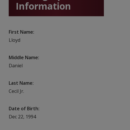
Information
First Name
Lloyd
Middle Name
Daniel
Last Name
Cecil Jr.
Date of Birth
Dec 22, 1994