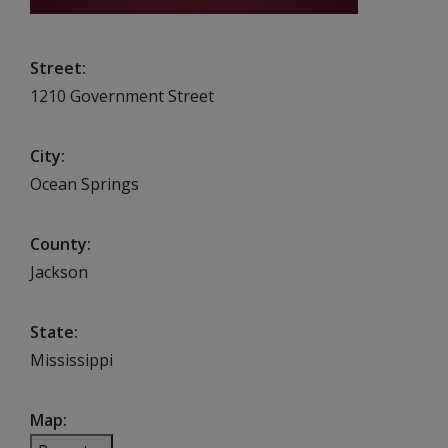
Street
1210 Government Street
City
Ocean Springs
County
Jackson
State
Mississippi
Map