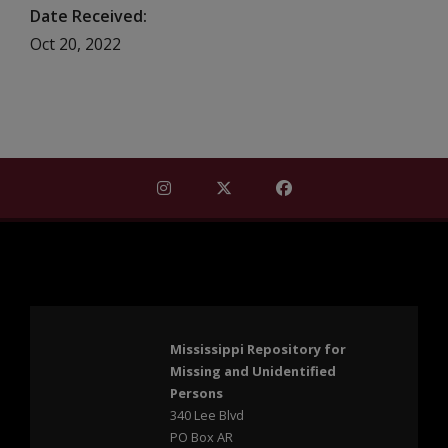
Date Received
Oct 20, 2022
Find Mississippi Repository for Missi
Find Mississippi Repository fo
Find Mississippi Repos
Mississippi Repository for
Missing and Unidentified
Persons
340 Lee Blvd
PO Box AR