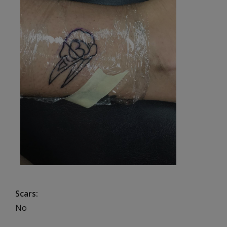
Scars
No