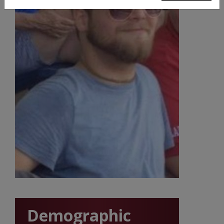
Demographic