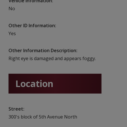
Vehicle Information
No
Other ID Information
Yes
Other Information Description
Right eye is damaged and appears foggy.
Location
Street
300's block of 5th Avenue North