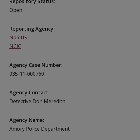
Repository Status
Open
Reporting Agency
NamUS
NCIC
Agency Case Number
035-11-000760
Agency Contact
Detective Don Meredith
Agency Name
Amory Police Department