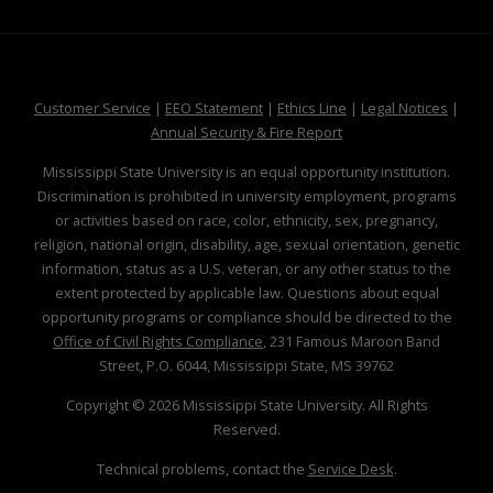
at MSState
at MSState
at MSState
at MSS
Customer Service
|
EEO Statement
|
Ethics Line
|
Legal Notices
|
at MSState
Annual Security & Fire Report
Mississippi State University is an equal opportunity institution.
Discrimination is prohibited in university employment, programs
or activities based on race, color, ethnicity, sex, pregnancy,
religion, national origin, disability, age, sexual orientation, genetic
information, status as a U.S. veteran, or any other status to the
extent protected by applicable law. Questions about equal
opportunity programs or compliance should be directed to the
Office of Civil Rights Compliance
, 231 Famous Maroon Band
Street, P.O. 6044, Mississippi State, MS 39762
Copyright ©
2026
Mississippi State University. All Rights
Reserved.
Technical problems, contact the
Service Desk
.