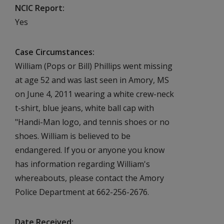
NCIC Report
Yes
Case Circumstances
William (Pops or Bill) Phillips went missing
at age 52 and was last seen in Amory, MS
on June 4, 2011 wearing a white crew-neck
t-shirt, blue jeans, white ball cap with
"Handi-Man logo, and tennis shoes or no
shoes. William is believed to be
endangered. If you or anyone you know
has information regarding William's
whereabouts, please contact the Amory
Police Department at 662-256-2676.
Date Received