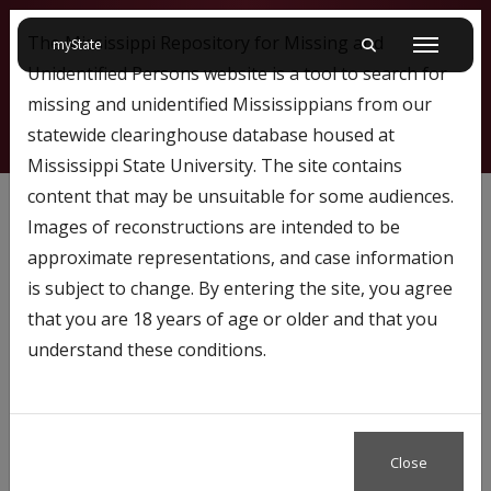
The Mississippi Repository for Missing and
on Mississippi State University
myState
Toggle mobile searc
Menu
Unidentified Persons website is a tool to search for
missing and unidentified Mississippians from our
statewide clearinghouse database housed at
Mississippi State University. The site contains
68
content that may be unsuitable for some audiences.
Images of reconstructions are intended to be
approximate representations, and case information
Profile Number:
68
is subject to change. By entering the site, you agree
Name: William Phillips
that you are 18 years of age or older and that you
understand these conditions.
Case Status
Missing
Close