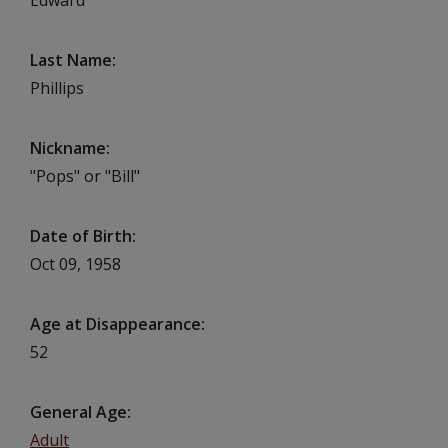
Last Name
Phillips
Nickname
"Pops" or "Bill"
Date of Birth
Oct 09, 1958
Age at Disappearance
52
General Age
Adult