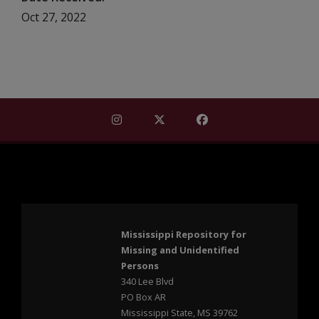
Oct 27, 2022
Find Mississippi Repository for Missi
Find Mississippi Repository fo
Find Mississippi Repos
Mississippi Repository for
Missing and Unidentified
Persons
340 Lee Blvd
PO Box AR
Mississippi State, MS 39762