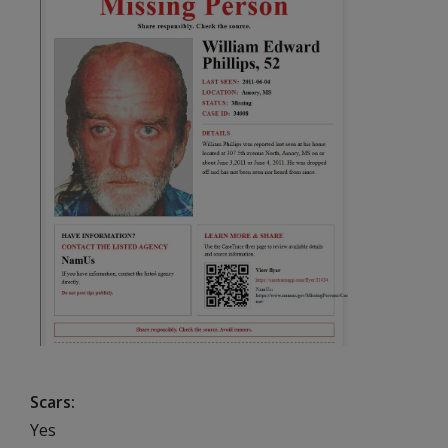
Scars
Yes