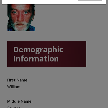
Demographic
Information
First Name
William
Middle Name
Edward