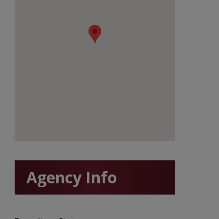
Agency Info