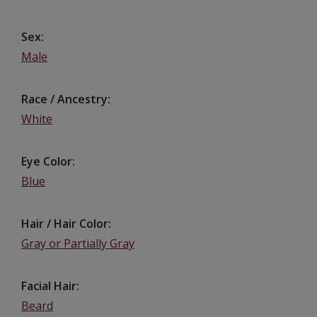
Sex
Male
Race / Ancestry
White
Eye Color
Blue
Hair / Hair Color
Gray or Partially Gray
Facial Hair
Beard