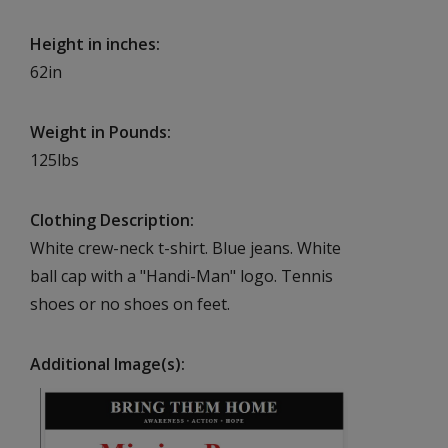
Height in inches
62in
Weight in Pounds
125lbs
Clothing Description
White crew-neck t-shirt. Blue jeans. White
ball cap with a "Handi-Man" logo. Tennis
shoes or no shoes on feet.
Additional Image(s)