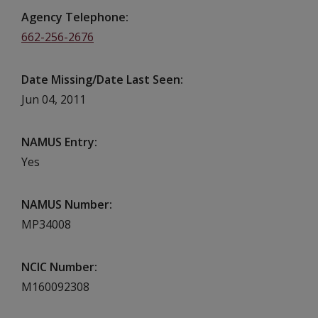
Agency Telephone
662-256-2676
Date Missing/Date Last Seen
Jun 04, 2011
NAMUS Entry
Yes
NAMUS Number
MP34008
NCIC Number
M160092308