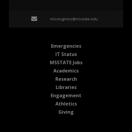
Email missinginms@msst
missinginms@msstate.edu
at MSState
Emergencies
at MSState
IT Status
at MSState
MSSTATE Jobs
at MSState
Academics
at MSState
Research
at MSState
Libraries
at MSState
Engagement
at MSState
Athletics
at MSState
Giving