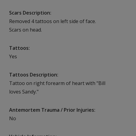
Scars Description
Removed 4 tattoos on left side of face.
Scars on head.
Tattoos
Yes
Tattoos Description
Tattoo on right forearm of heart with "Bill
loves Sandy."
Antemortem Trauma / Prior Injuries
No