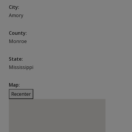
City
Amory
County
Monroe
State
Mississippi
Map
Recenter