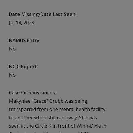
Date Missing/Date Last Seen
Jul 14, 2023
NAMUS Entry
No
NCIC Report
No
Case Circumstances
Makynlee "Grace" Grubb was being
transported from one mental health facility
to another when she ran away. She was
seen at the Circle K in front of Winn-Dixie in