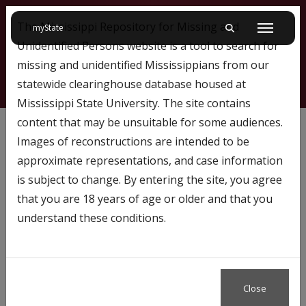
The Mississippi Repository for Missing and
on Mississippi State University
myState
Toggle mobile searc
Menu
Unidentified Persons website is a tool to search for
missing and unidentified Mississippians from our
statewide clearinghouse database housed at
Mississippi State University. The site contains
772
content that may be unsuitable for some audiences.
Images of reconstructions are intended to be
approximate representations, and case information
Profile Number:
772
is subject to change. By entering the site, you agree
Name: Makynlee Grubb
that you are 18 years of age or older and that you
understand these conditions.
Close