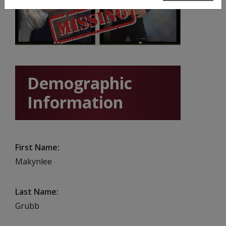
Demographic
Information
First Name
Makynlee
Last Name
Grubb