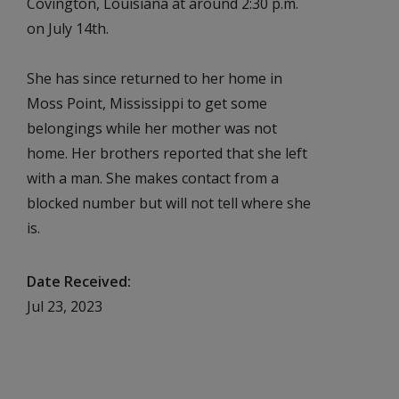
Covington, Louisiana at around 2:30 p.m.
on July 14th.
She has since returned to her home in
Moss Point, Mississippi to get some
belongings while her mother was not
home. Her brothers reported that she left
with a man. She makes contact from a
blocked number but will not tell where she
is.
Date Received
Jul 23, 2023