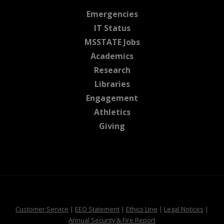
at MSState
Emergencies
at MSState
IT Status
at MSState
MSSTATE Jobs
at MSState
Academics
at MSState
Research
at MSState
Libraries
at MSState
Engagement
at MSState
Athletics
at MSState
Giving
at MSState
at MSState
at MSState
at MSS
Customer Service
|
EEO Statement
|
Ethics Line
|
Legal Notices
|
at MSState
Annual Security & Fire Report