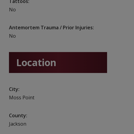
Tattoos
No
Antemortem Trauma / Prior Injuries
No
Location
City
Moss Point
County
Jackson