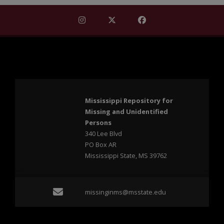
Find Mississippi Repository for Missi
Find Mississippi Repository fo
Find Mississippi Repos
Mississippi Repository for
Missing and Unidentified
Persons
340 Lee Blvd
PO Box AR
Mississippi State, MS 39762
Email missinginms@msst
missinginms@msstate.edu