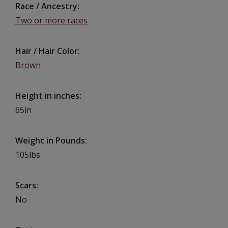
Race / Ancestry
Two or more races
Hair / Hair Color
Brown
Height in inches
65in
Weight in Pounds
105lbs
Scars
No