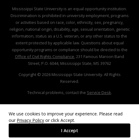
Mississippi State University is an equal opportunity institution.
Discrimination is prohibited in university employment, programs
or activities based on race, color, ethnicity, sex, pregnancy,
religion, national origin, disability, age, sexual orientation, genetic
information, status as a U.S. veteran, or any other status to the
extent protected by applicable law. Questions about equal
opportunity programs or compliance should be directed to the
Office of Civil Rights Compliance
, 231 Famous Maroon Band
Street, P.O. 6044, Mississippi State, MS 39762
Copyright ©
2026
Mississippi State University. All Rights
Reserved.
Technical problems, contact the
Service Desk
.
We use cookies to improve your experience. Please read
our
Privacy Policy
or click Accept.
I Accept