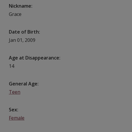
Nickname
Grace
Date of Birth
Jan 01, 2009
Age at Disappearance
14
General Age
Teen
Sex
Female