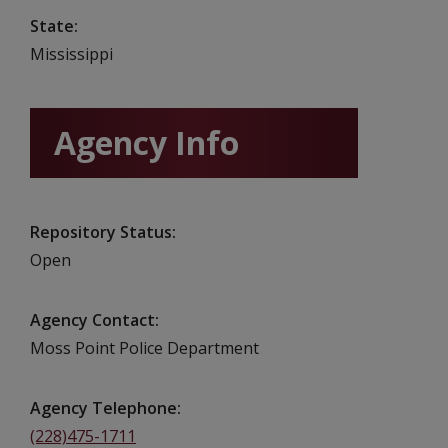
State
Mississippi
Agency Info
Repository Status
Open
Agency Contact
Moss Point Police Department
Agency Telephone
(228)475-1711