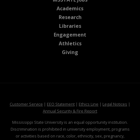
at MSState
Academics
at MSState
Research
at MSState
Libraries
at MSState
Engagement
at MSState
Athletics
at MSState
Giving
at MSState
at MSState
at MSState
at MSS
Customer Service
|
EEO Statement
|
Ethics Line
|
Legal Notices
|
at MSState
Annual Security & Fire Report
Mississippi State University is an equal opportunity institution.
Discrimination is prohibited in university employment, programs
or activities based on race, color, ethnicity, sex, pregnancy,