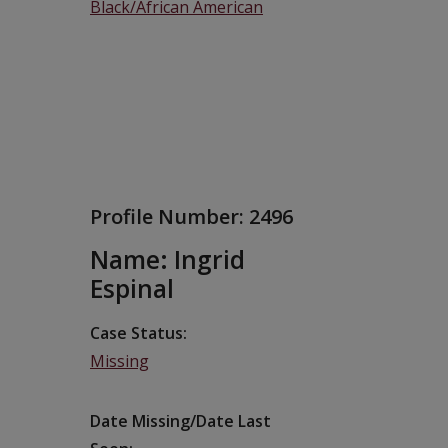
Black/African American
Profile Number:
2496
Name: Ingrid
Espinal
Case Status
Missing
Date Missing/Date Last