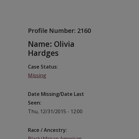
Profile Number:
2160
Name: Olivia
Hardges
Case Status
Missing
Date Missing/Date Last
Seen
Thu, 12/31/2015 - 12:00
Race / Ancestry
Black/African American