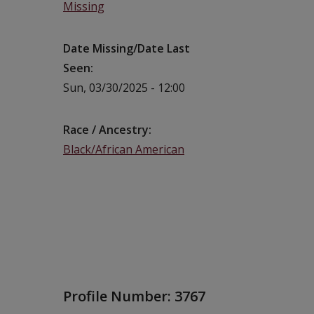
Missing
Date Missing/Date Last
Seen
Sun, 03/30/2025 - 12:00
Race / Ancestry
Black/African American
Profile Number:
3767