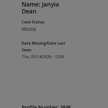
Name: Janyia
Dean
Case Status
Missing
Date Missing/Date Last
Seen
Thu, 05/14/2026 - 12:00
Profile Number:
3848