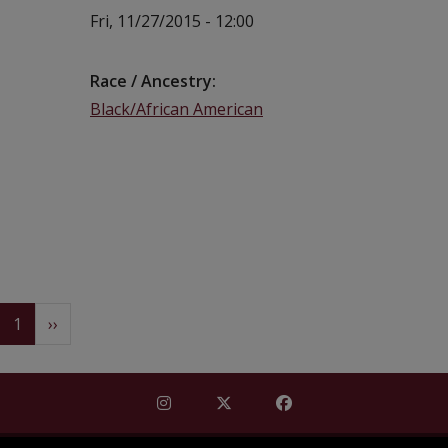
Fri, 11/27/2015 - 12:00
Race / Ancestry
Black/African American
Pagination
(current)
Next
1
››
Find Mississippi Repository for Missi
Find Mississippi Repository fo
Find Mississippi Repos