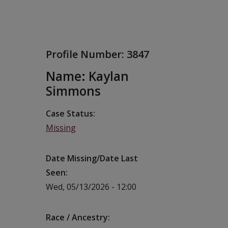
Profile Number:
3847
Name: Kaylan
Simmons
Case Status
Missing
Date Missing/Date Last
Seen
Wed, 05/13/2026 - 12:00
Race / Ancestry