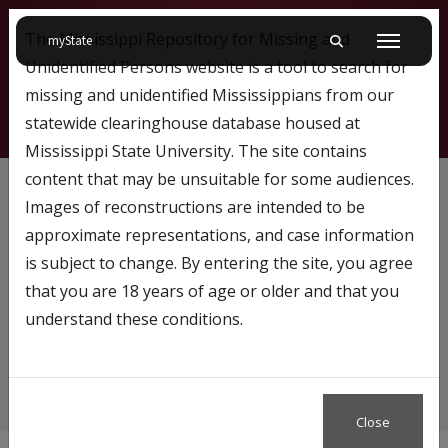
The Mississippi Repository for Missing and
on Mississippi State University
myState
Toggle mobile searc
Menu
Unidentified Persons website is a tool to search for
missing and unidentified Mississippians from our
statewide clearinghouse database housed at
Mississippi State University. The site contains
Female
content that may be unsuitable for some audiences.
Images of reconstructions are intended to be
approximate representations, and case information
is subject to change. By entering the site, you agree
Content tagged with…
that you are 18 years of age or older and that you
Female
understand these conditions.
Close