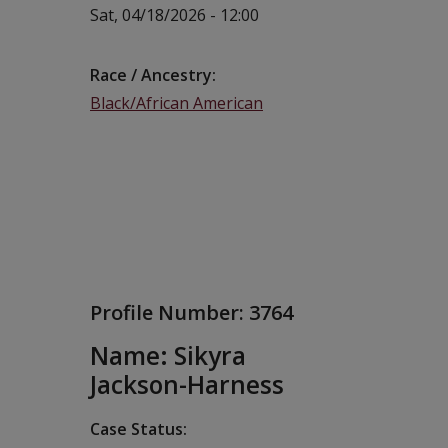
Sat, 04/18/2026 - 12:00
Race / Ancestry
Black/African American
Profile Number:
3764
Name: Sikyra
Jackson-Harness
Case Status