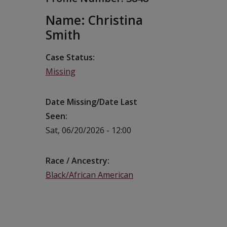
Name: Christina
Smith
Case Status
Missing
Date Missing/Date Last
Seen
Sat, 06/20/2026 - 12:00
Race / Ancestry
Black/African American