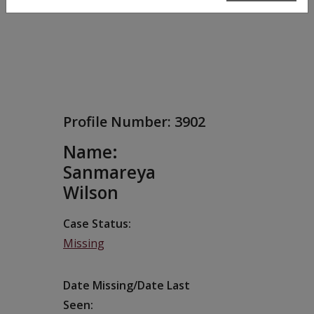
Profile Number:
3902
Name:
Sanmareya
Wilson
Case Status
Missing
Date Missing/Date Last
Seen