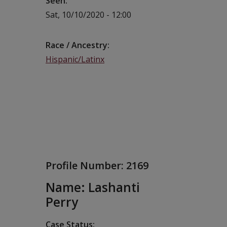
Seen
Sat, 10/10/2020 - 12:00
Race / Ancestry
Hispanic/Latinx
Profile Number:
2169
Name: Lashanti
Perry
Case Status