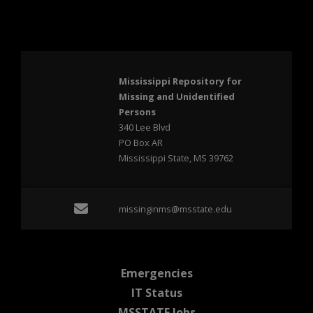
Mississippi Repository for
Missing and Unidentified
Persons
340 Lee Blvd
PO Box AR
Mississippi State, MS 39762
Email missinginms@msst
missinginms@msstate.edu
at MSState
Emergencies
at MSState
IT Status
at MSState
MSSTATE Jobs