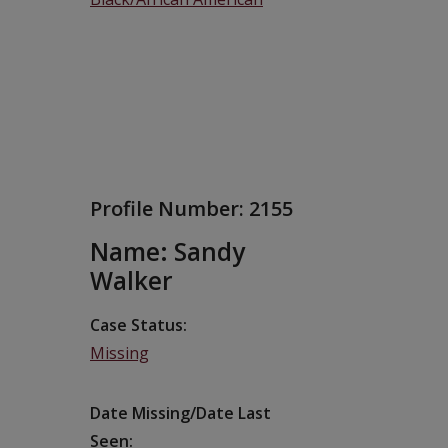
Profile Number:
2155
Name: Sandy
Walker
Case Status
Missing
Date Missing/Date Last
Seen