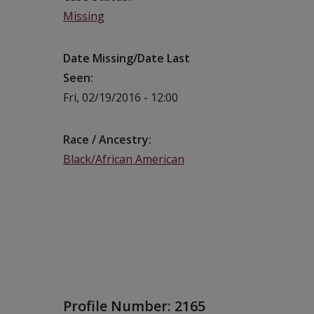
Missing
Date Missing/Date Last
Seen
Fri, 02/19/2016 - 12:00
Race / Ancestry
Black/African American
Profile Number:
2165