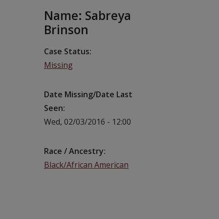
Name: Sabreya
Brinson
Case Status
Missing
Date Missing/Date Last
Seen
Wed, 02/03/2016 - 12:00
Race / Ancestry
Black/African American