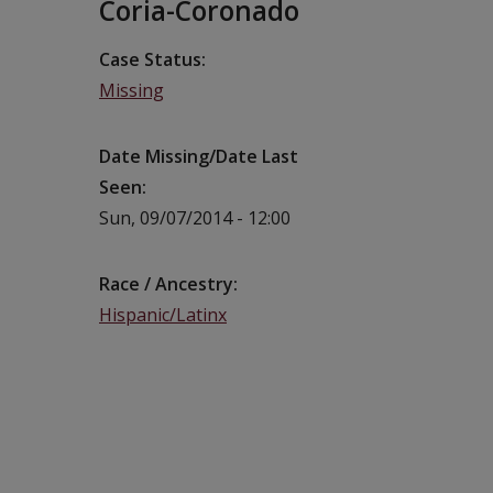
Coria-Coronado
Case Status
Missing
Date Missing/Date Last
Seen
Sun, 09/07/2014 - 12:00
Race / Ancestry
Hispanic/Latinx