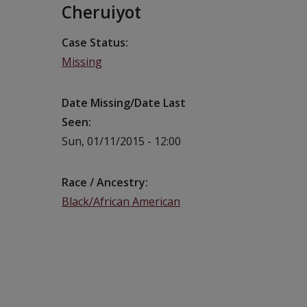
Cheruiyot
Case Status
Missing
Date Missing/Date Last
Seen
Sun, 01/11/2015 - 12:00
Race / Ancestry
Black/African American