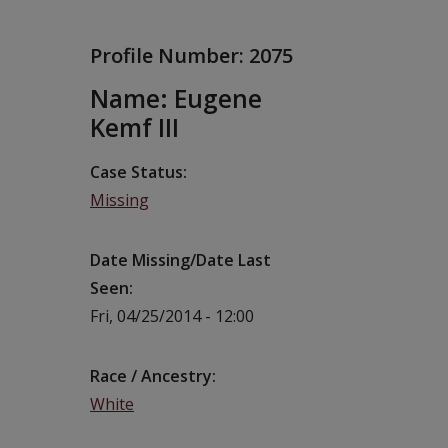
Profile Number:
2075
Name: Eugene
Kemf III
Case Status
Missing
Date Missing/Date Last
Seen
Fri, 04/25/2014 - 12:00
Race / Ancestry
White