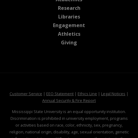
at MSState
Research
at MSState
Libraries
at MSState
Engagement
at MSState
Athletics
at MSState
Giving
at MSState
at MSState
at MSState
at MSS
Customer Service
|
EEO Statement
|
Ethics Line
|
Legal Notices
|
at MSState
Annual Security & Fire Report
Mississippi State University is an equal opportunity institution.
Discrimination is prohibited in university employment, programs
or activities based on race, color, ethnicity, sex, pregnancy,
religion, national origin, disability, age, sexual orientation, genetic