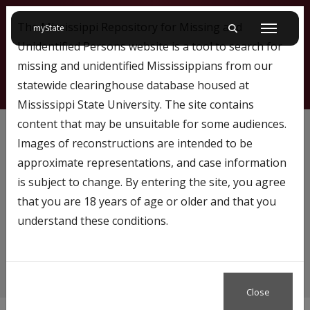
The Mississippi Repository for Missing and
on Mississippi State University
myState
Toggle mobile searc
Menu
Unidentified Persons website is a tool to search for
missing and unidentified Mississippians from our
statewide clearinghouse database housed at
Mississippi State University. The site contains
Baby
content that may be unsuitable for some audiences.
Images of reconstructions are intended to be
approximate representations, and case information
is subject to change. By entering the site, you agree
Content tagged with…
that you are 18 years of age or older and that you
Baby
understand these conditions.
Close