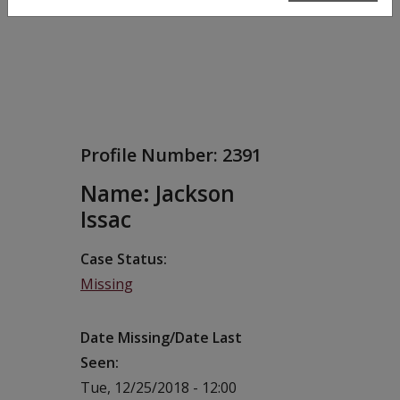
Profile Number:
2391
Name: Jackson
Issac
Case Status
Missing
Date Missing/Date Last
Seen
Tue, 12/25/2018 - 12:00