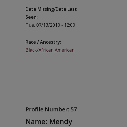
Date Missing/Date Last
Seen
Tue, 07/13/2010 - 12:00
Race / Ancestry
Black/African American
Profile Number:
57
Name: Mendy