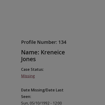
Profile Number:
134
Name: Kreneice
Jones
Case Status
Missing
Date Missing/Date Last
Seen
Sun, 05/10/1992 - 12:00