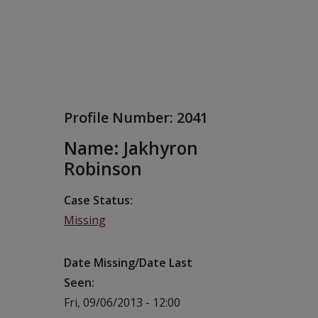
Profile Number:
2041
Name: Jakhyron
Robinson
Case Status
Missing
Date Missing/Date Last
Seen
Fri, 09/06/2013 - 12:00