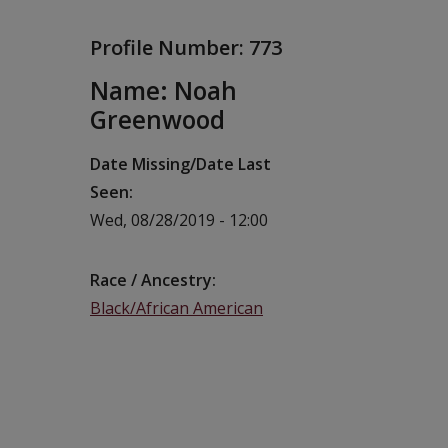
Profile Number:
773
Name: Noah
Greenwood
Date Missing/Date Last
Seen
Wed, 08/28/2019 - 12:00
Race / Ancestry
Black/African American