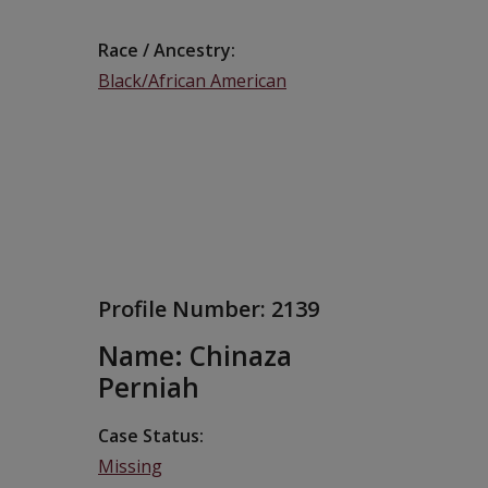
Race / Ancestry
Black/African American
Profile Number:
2139
Name: Chinaza
Perniah
Case Status
Missing