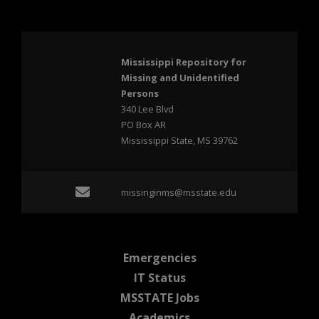
Mississippi Repository for
Missing and Unidentified
Persons
340 Lee Blvd
PO Box AR
Mississippi State, MS 39762
Email missinginms@msst
missinginms@msstate.edu
at MSState
Emergencies
at MSState
IT Status
at MSState
MSSTATE Jobs
at MSState
Academics