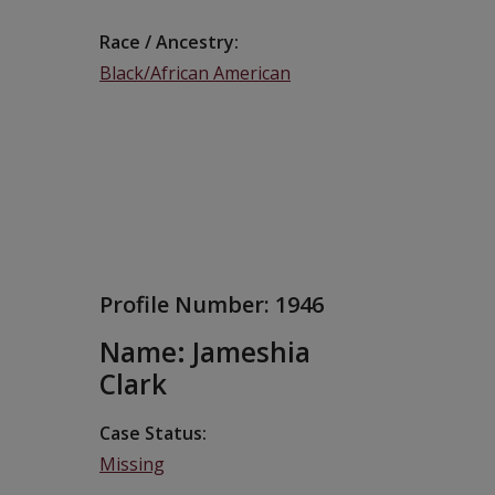
Race / Ancestry
Black/African American
Profile Number:
1946
Name: Jameshia
Clark
Case Status
Missing