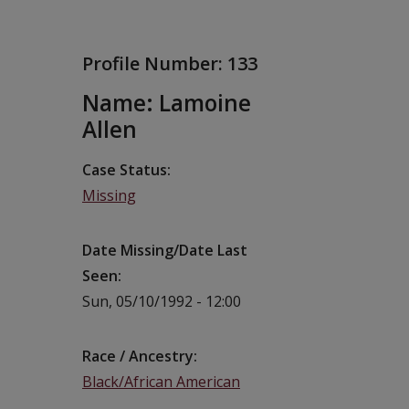
Profile Number:
133
Name: Lamoine
Allen
Case Status
Missing
Date Missing/Date Last
Seen
Sun, 05/10/1992 - 12:00
Race / Ancestry
Black/African American