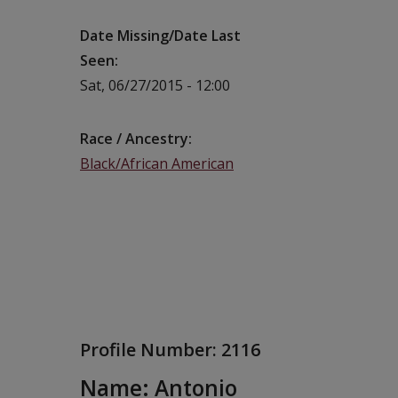
Date Missing/Date Last
Seen
Sat, 06/27/2015 - 12:00
Race / Ancestry
Black/African American
Profile Number:
2116
Name: Antonio