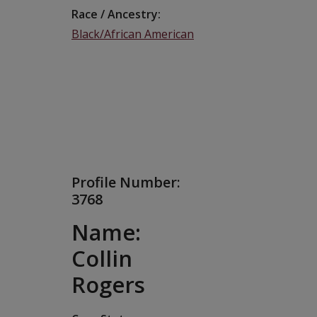
Race / Ancestry
Black/African American
Profile Number:
3768
Name:
Collin
Rogers