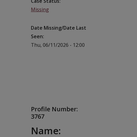
Case Status
Missing
Date Missing/Date Last
Seen
Thu, 06/11/2026 - 12:00
Profile Number:
3767
Name: