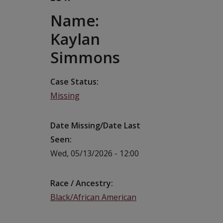
Name:
Kaylan
Simmons
Case Status
Missing
Date Missing/Date Last
Seen
Wed, 05/13/2026 - 12:00
Race / Ancestry
Black/African American