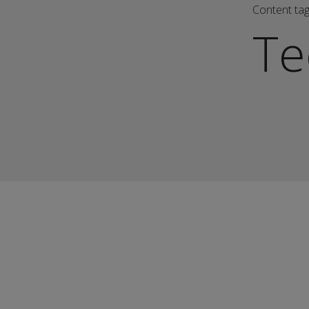
Content ta
Te