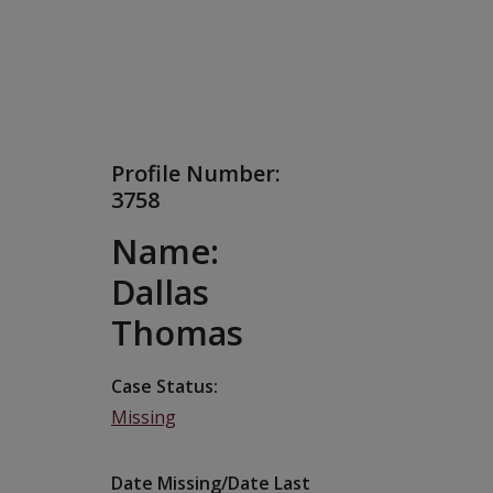
Profile Number:
3758
Name:
Dallas
Thomas
Case Status
Missing
Date Missing/Date Last