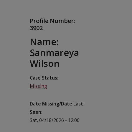
Profile Number:
3902
Name:
Sanmareya
Wilson
Case Status
Missing
Date Missing/Date Last
Seen
Sat, 04/18/2026 - 12:00