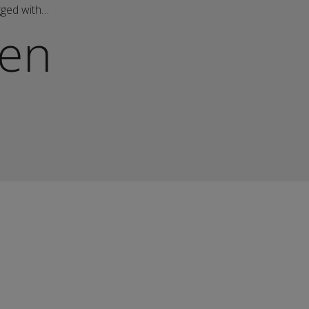
gged with…
en