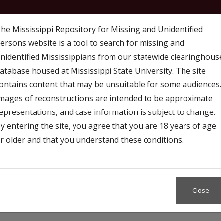
he Mississippi Repository for Missing and Unidentified
ersons website is a tool to search for missing and
nidentified Mississippians from our statewide clearinghous
atabase housed at Mississippi State University. The site
ontains content that may be unsuitable for some audiences.
mages of reconstructions are intended to be approximate
 Map
Access
Resources and Outreach
epresentations, and case information is subject to change.
y entering the site, you agree that you are 18 years of age
r older and that you understand these conditions.
Close