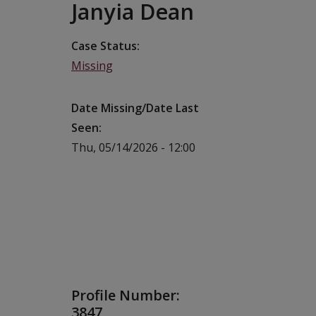
Janyia Dean
Case Status
Missing
Date Missing/Date Last
Seen
Thu, 05/14/2026 - 12:00
Profile Number:
3847