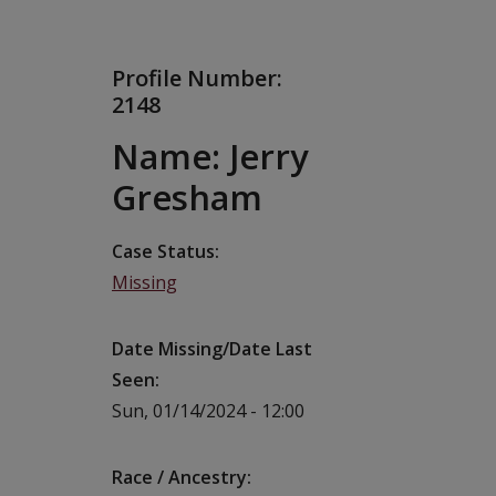
Profile Number:
2148
Name: Jerry
Gresham
Case Status
Missing
Date Missing/Date Last
Seen
Sun, 01/14/2024 - 12:00
Race / Ancestry