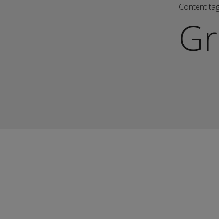
Content ta
Gr