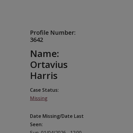
Profile Number:
3642
Name:
Ortavius
Harris
Case Status
Missing
Date Missing/Date Last
Seen
Sun, 01/04/2026 - 12:00