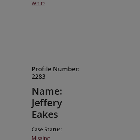
White
Profile Number:
2283
Name:
Jeffery
Eakes
Case Status
Missing