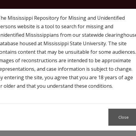
he Mississippi Repository for Missing and Unidentified
ersons website is a tool to search for missing and
nidentified Mississippians from our statewide clearinghous
atabase housed at Mississippi State University. The site
ontains content that may be unsuitable for some audiences.
mages of reconstructions are intended to be approximate
 Map
Access
Resources and Outreach
epresentations, and case information is subject to change.
y entering the site, you agree that you are 18 years of age
r older and that you understand these conditions.
Close