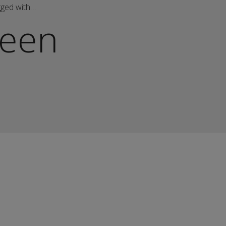
gged with…
een