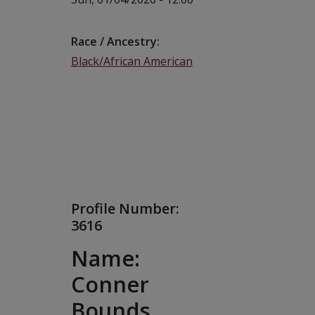
Race / Ancestry
Black/African American
Profile Number:
3616
Name:
Conner
Bounds