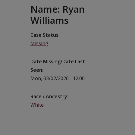
Name: Ryan
Williams
Case Status
Missing
Date Missing/Date Last
Seen
Mon, 03/02/2026 - 12:00
Race / Ancestry
White