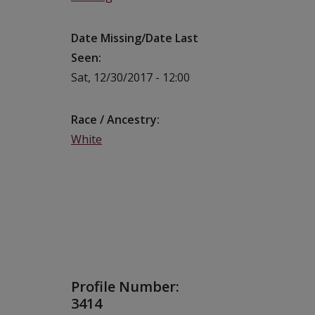
Date Missing/Date Last
Seen
Sat, 12/30/2017 - 12:00
Race / Ancestry
White
Profile Number:
3414